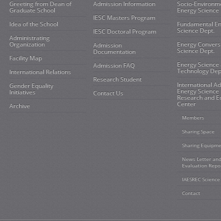
Greeting from Dean of
Admission Information
Socio-Environm
Graduate School
Energy Science 
IESC Masters Program
Idea of the School
Fundamental E
Science Dept.
IESC Doctoral Program
Administrating
Organization
Energy Convers
Admission
Science Dept.
Documentation
Facility Map
Energy Science
Admission FAQ
Technology Dep
International Relations
Research Student
International A
Gender Equality
Energy Science
Initiatives
Contact Us
Research and E
Center
Archive
Members
Sharing Space
Sharing Equipm
News Letter an
Evaluation Repo
IAESREC Science
Contact