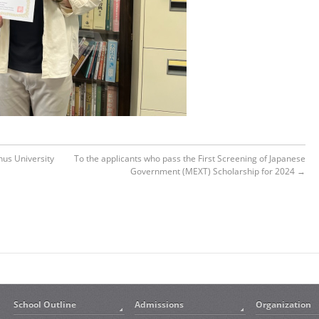
us University
To the applicants who pass the First Screening of Japanese
Government (MEXT) Scholarship for 2024
→
School Outline
Admissions
Organization