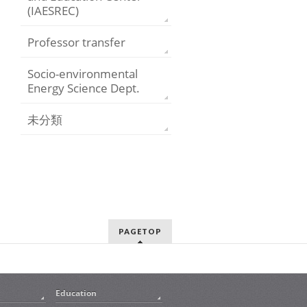
(IAESREC)
Professor transfer
Socio-environmental
Energy Science Dept.
未分類
PAGETOP
Education