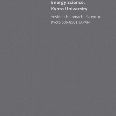
Energy Science,
Kyoto University
Yoshida-hommachi, Sakyo-ku,
Kyoto 606-8501, JAPAN