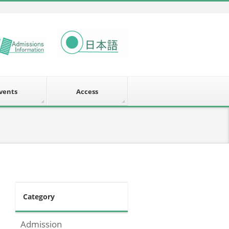
vents
Access
Category
Admission