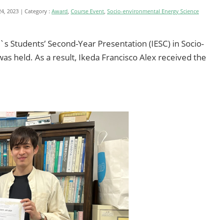
24, 2023
Category :
Award
,
Course Event
,
Socio-environmental Energy Science
`s Students’ Second-Year Presentation (IESC) in Socio-
s held. As a result, Ikeda Francisco Alex received the