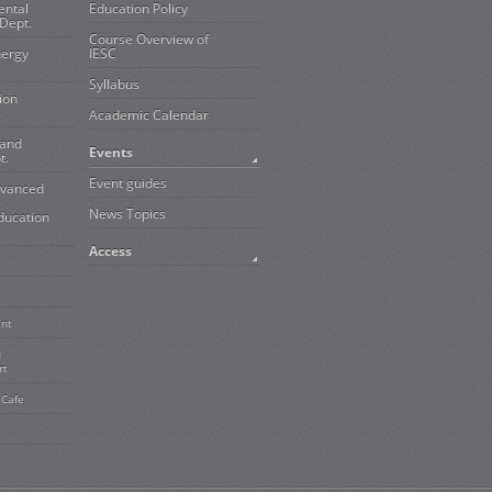
ental
Education Policy
Dept.
Course Overview of
nergy
IESC
Syllabus
ion
Academic Calendar
 and
Events
t.
Event guides
dvanced
News Topics
ducation
Access
ent
d
rt
 Cafe