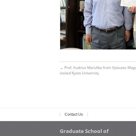
←
Prof. Audrius Maruška from Vytautas Magn
visited Kyoto University
Contact Us
Graduate School of