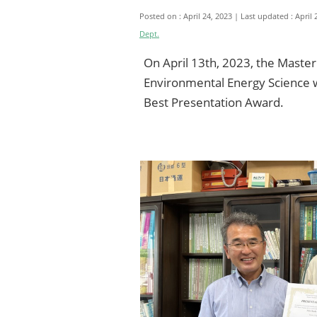
Posted on : April 24, 2023
Last updated : April 
Dept.
On April 13th, 2023, the Master
Environmental Energy Science wa
Best Presentation Award.