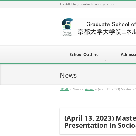
Establishing theories in energy science.
School Outline
Admiss
News
HOME
»
News
»
Award
»
(April 13, 2023) Master`s
(April 13, 2023) Mast
Presentation in Soci