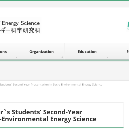
ions
Organization
Education
E
 Students’ Second-Year Presentation in Socio-Environmental Energy Science
er`s Students’ Second-Year
o-Environmental Energy Science