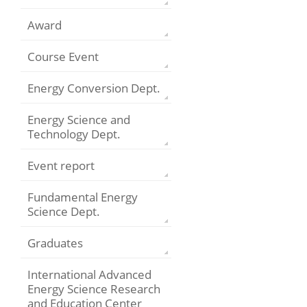
Award
Course Event
Energy Conversion Dept.
Energy Science and
Technology Dept.
Event report
Fundamental Energy
Science Dept.
Graduates
International Advanced
Energy Science Research
and Education Center