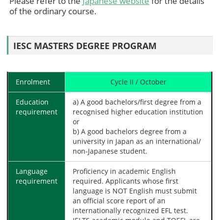
Please refer to the
Japanese website
for the details
of the ordinary course.
IESC MASTERS DEGREE PROGRAM
Enrolment
Cycle II / October
Education
a) A good bachelors/first degree from a
requirement
recognised higher education institution
or
b) A good bachelors degree from a
university in Japan as an international/
non-Japanese student.
Language
Proficiency in academic English
requirement
required. Applicants whose first
language is NOT English must submit
an official score report of an
internationally recognized EFL test.