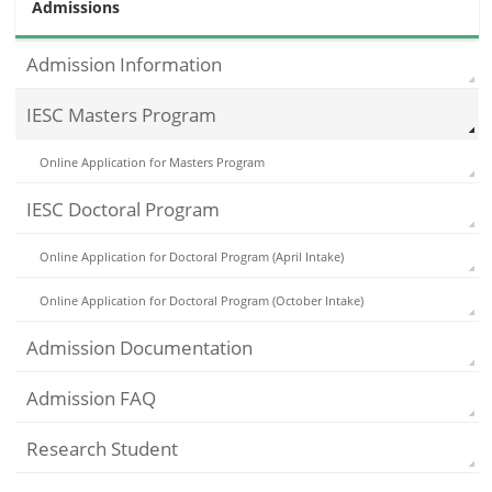
Admissions
Admission Information
IESC Masters Program
Online Application for Masters Program
IESC Doctoral Program
Online Application for Doctoral Program (April Intake)
Online Application for Doctoral Program (October Intake)
Admission Documentation
Admission FAQ
Research Student