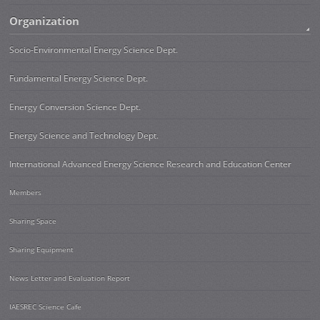
Organization
Socio-Environmental Energy Science Dept.
Fundamental Energy Science Dept.
Energy Conversion Science Dept.
Energy Science and Technology Dept.
International Advanced Energy Science Research and Education Center
Members
Sharing Space
Sharing Equipment
News Letter and Evaluation Report
IAESREC Science Cafe