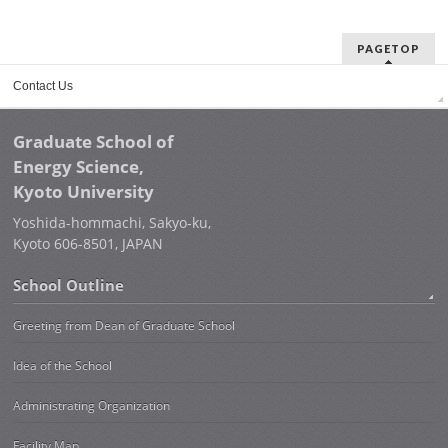
PAGETOP
Contact Us
Graduate School of
Energy Science,
Kyoto University
Yoshida-hommachi, Sakyo-ku,
Kyoto 606-8501, JAPAN
School Outline
Greeting from Dean of Graduate School
Idea of the School
Administrating Organization
Facility Map