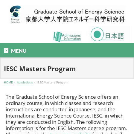
MENU
IESC Masters Program
HOME
»
Admissions
»
IESC Masters Program
The Graduate School of Energy Science offers an
ordinary course, in which classes and research
instructions are conducted in Japanese, and the
International Energy Science Course, IESC, in which
they are conducted in English. The following
information is for the IESC Masters degree program.