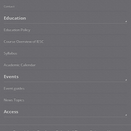
Contact
Education
Education Policy
Course Overview of IESC
Syllabus
Academic Calendar
Events
Event guides
News Topics
Access