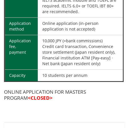
IELTS academic module and TOEFL are
required. IELTS 6.0+ or TOEFL iBT 80+
are recommended.
Application
Online application (in-person
method
application is not accepted)
Application
10,000 JPY (+bank commissions)
fee,
Credit card transaction, Convenience
payment
store settlement (Japan resident only),
Financial institution ATM [Pay-easy] ·
Net bank (Japan resident only)
Capacity
10 students per annum
ONLINE APPLICATION FOR MASTERS
PROGRAM
<CLOSED>