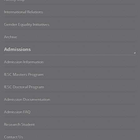
International Relations
Gender Equality Initiatives
Archive
Admissions
Admission Information
IESC Masters Program
IESC Doctoral Program
Admission Documentation
Admission FAQ
Research Student
Contact Us