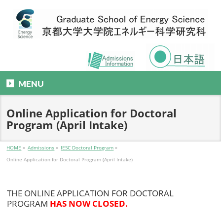
MENU
Online Application for Doctoral
Program (April Intake)
HOME
»
Admissions
»
IESC Doctoral Program
»
Online Application for Doctoral Program (April Intake)
THE ONLINE APPLICATION FOR DOCTORAL
PROGRAM
HAS NOW CLOSED.