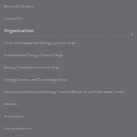
Research Student
Contact Us
Organization
Socio-Environmental Energy Science Dept.
Fundamental Energy Science Dept.
Energy Conversion Science Dept.
Energy Science and Technology Dept.
International Advanced Energy Science Research and Education Center
Members
Sharing Space
Sharing Equipment