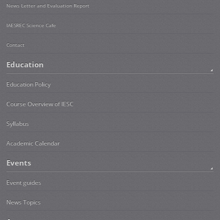
News Letter and Evaluation Report
IAESREC Science Cafe
Contact
Education
Education Policy
Course Overview of IESC
Syllabus
Academic Calendar
Events
Event guides
News Topics