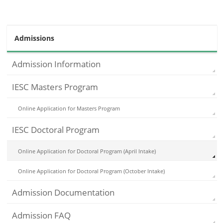
Admissions
Admission Information
IESC Masters Program
Online Application for Masters Program
IESC Doctoral Program
Online Application for Doctoral Program (April Intake)
Online Application for Doctoral Program (October Intake)
Admission Documentation
Admission FAQ