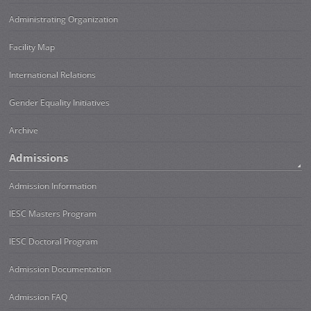
Administrating Organization
Facility Map
International Relations
Gender Equality Initiatives
Archive
Admissions
Admission Information
IESC Masters Program
IESC Doctoral Program
Admission Documentation
Admission FAQ