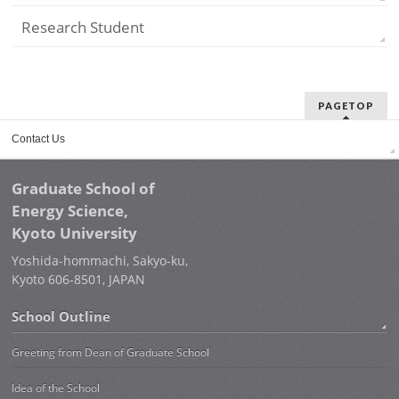
Research Student
PAGETOP
Contact Us
Graduate School of
Energy Science,
Kyoto University
Yoshida-hommachi, Sakyo-ku,
Kyoto 606-8501, JAPAN
School Outline
Greeting from Dean of Graduate School
Idea of the School