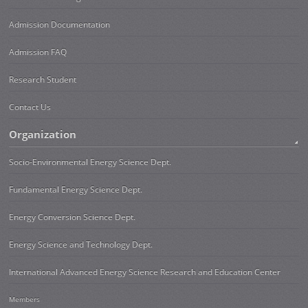
Admission Documentation
Admission FAQ
Research Student
Contact Us
Organization
Socio-Environmental Energy Science Dept.
Fundamental Energy Science Dept.
Energy Conversion Science Dept.
Energy Science and Technology Dept.
International Advanced Energy Science Research and Education Center
Members