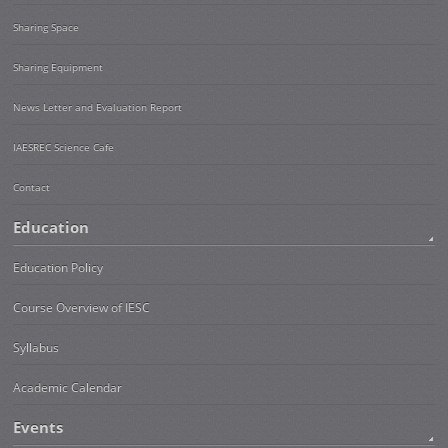
Sharing Space
Sharing Equipment
News Letter and Evaluation Report
IAESREC Science Cafe
Contact
Education
Education Policy
Course Overview of IESC
Syllabus
Academic Calendar
Events