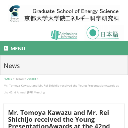
MENU
News
HOME
»
News
»
Award
»
Mr. Tomoya Kawazu and Mr. Rei Shichijo received the Young PresentationAwards at
the 42nd Annual JPFR Meeting
Mr. Tomoya Kawazu and Mr. Rei
Shichijo received the Young
PresentationAwards at the 42nd