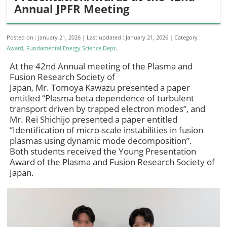
Annual JPFR Meeting
Posted on : January 21, 2026
Last updated : January 21, 2026
Category :
Award
,
Fundamental Energy Science Dept.
At the 42nd Annual meeting of the Plasma and
Fusion Research Society of
Japan, Mr. Tomoya Kawazu presented a paper
entitled “Plasma beta dependence of turbulent
transport driven by trapped electron modes”, and
Mr. Rei Shichijo presented a paper entitled
“Identification of micro-scale instabilities in fusion
plasmas using dynamic mode decomposition”.
Both students received the Young Presentation
Award of the Plasma and Fusion Research Society of
Japan.