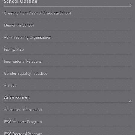
School Outline
Greeting from Dean of Graduate School
Idea of the School
Administrating Organization
Facility Map
International Relations
Gender Equality Initiatives
Archive
Admissions
Admission Information
IESC Masters Program
IESC Doctoral Program