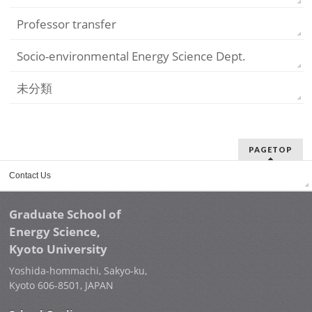
Professor transfer
Socio-environmental Energy Science Dept.
未分類
PAGETOP
Contact Us
Graduate School of
Energy Science,
Kyoto University
Yoshida-hommachi, Sakyo-ku,
Kyoto 606-8501, JAPAN