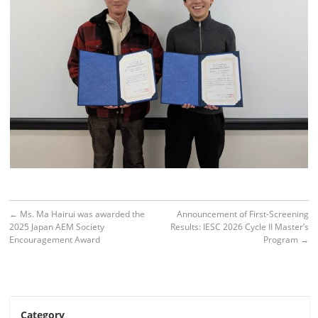
←
Ms. Ma Hairui was awarded the
Announcement of First-Screening
2025 Japan AEM Society
Results: IESC 2026 Cycle II Master’s
Encouragement Award
Program
→
Category