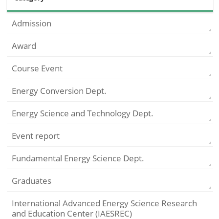
Admission
Award
Course Event
Energy Conversion Dept.
Energy Science and Technology Dept.
Event report
Fundamental Energy Science Dept.
Graduates
International Advanced Energy Science Research
and Education Center (IAESREC)