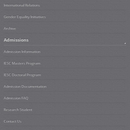
International Relations
Gender Equality Initiatives
Archive
Admissions
Admission Information
IESC Masters Program
IESC Doctoral Program
Admission Documentation
Admission FAQ
Research Student
Contact Us