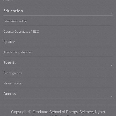
Contact
Education
Education Policy
Course Overview of IESC
Syllabus
Academic Calendar
Events
Event guides
News Topics
Access
Copyright ©
Graduate School of Energy Science, Kyoto