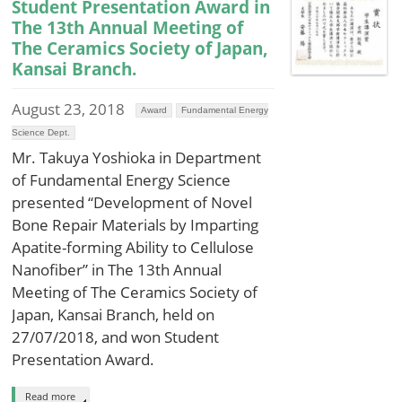
Student Presentation Award in
The 13th Annual Meeting of
The Ceramics Society of Japan,
Kansai Branch.
August 23, 2018
Award
Fundamental Energy
Science Dept.
Mr. Takuya Yoshioka in Department
of Fundamental Energy Science
presented “Development of Novel
Bone Repair Materials by Imparting
Apatite-forming Ability to Cellulose
Nanofiber” in The 13th Annual
Meeting of The Ceramics Society of
Japan, Kansai Branch, held on
27/07/2018, and won Student
Presentation Award.
Read more