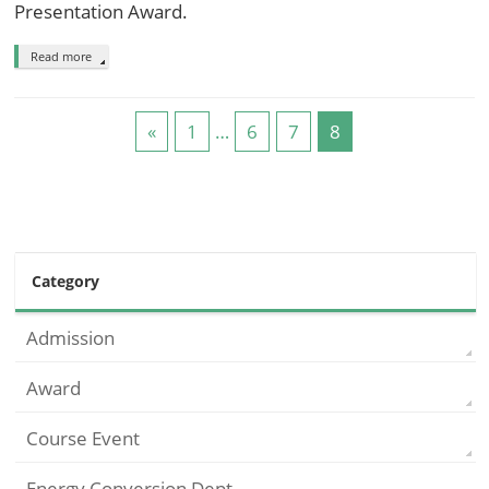
Presentation Award.
Read more
«
1
…
6
7
8
Category
Admission
Award
Course Event
Energy Conversion Dept.