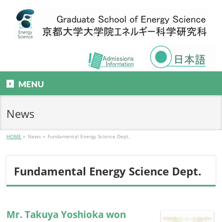
MENU
News
HOME
»
News
»
Fundamental Energy Science Dept.
Fundamental Energy Science Dept.
Mr. Takuya Yoshioka won