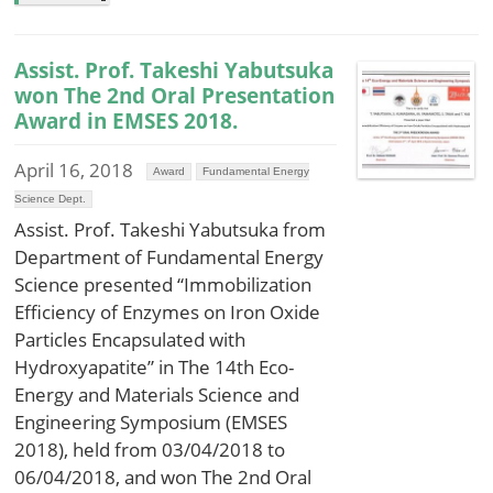
Assist. Prof. Takeshi Yabutsuka
won The 2nd Oral Presentation
Award in EMSES 2018.
April 16, 2018
Award
Fundamental Energy
Science Dept.
Assist. Prof. Takeshi Yabutsuka from
Department of Fundamental Energy
Science presented “Immobilization
Efficiency of Enzymes on Iron Oxide
Particles Encapsulated with
Hydroxyapatite” in The 14th Eco-
Energy and Materials Science and
Engineering Symposium (EMSES
2018), held from 03/04/2018 to
06/04/2018, and won The 2nd Oral