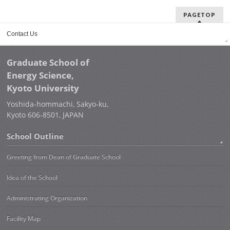
PAGETOP
Contact Us
Graduate School of
Energy Science,
Kyoto University
Yoshida-hommachi, Sakyo-ku,
Kyoto 606-8501, JAPAN
School Outline
Greeting from Dean of Graduate School
Idea of the School
Administrating Organization
Facility Map