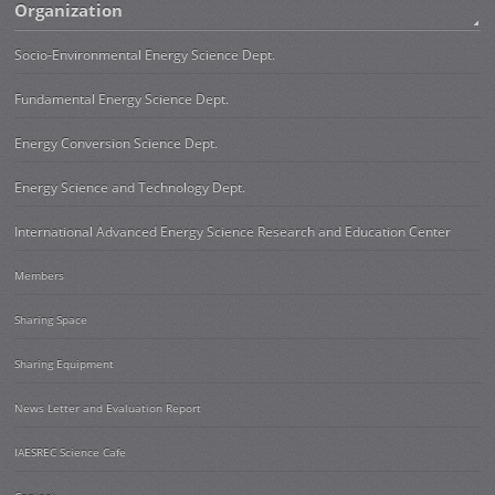
Organization
Socio-Environmental Energy Science Dept.
Fundamental Energy Science Dept.
Energy Conversion Science Dept.
Energy Science and Technology Dept.
International Advanced Energy Science Research and Education Center
Members
Sharing Space
Sharing Equipment
News Letter and Evaluation Report
IAESREC Science Cafe