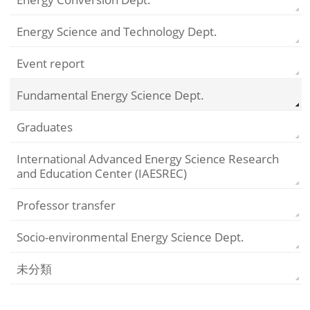
Energy Science and Technology Dept.
Event report
Fundamental Energy Science Dept.
Graduates
International Advanced Energy Science Research
and Education Center (IAESREC)
Professor transfer
Socio-environmental Energy Science Dept.
未分類