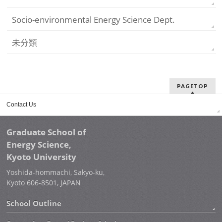
Socio-environmental Energy Science Dept.
未分類
PAGETOP
Contact Us
Graduate School of
Energy Science,
Kyoto University
Yoshida-hommachi, Sakyo-ku,
Kyoto 606-8501, JAPAN
School Outline