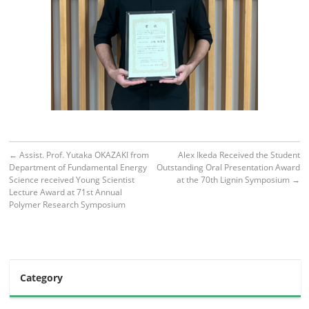
←
Assist. Prof. Yutaka OKAZAKI from
Alex Ikeda Received the Student
Department of Fundamental Energy
Outstanding Oral Presentation Award
Science received Young Scientist
at the 70th Lignin Symposium
→
Lecture Award at 71st Annual
Polymer Research Symposium
Category