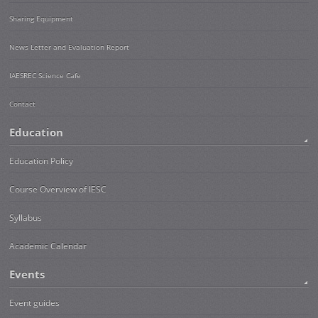
Sharing Equipment
News Letter and Evaluation Report
IAESREC Science Cafe
Contact
Education
Education Policy
Course Overview of IESC
Syllabus
Academic Calendar
Events
Event guides