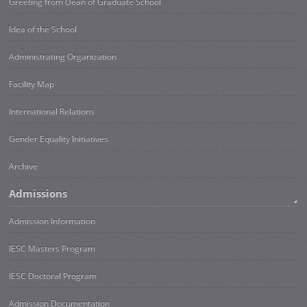
Greeting from Dean of Graduate School
Idea of the School
Administrating Organization
Facility Map
International Relations
Gender Equality Initiatives
Archive
Admissions
Admission Information
IESC Masters Program
IESC Doctoral Program
Admission Documentation