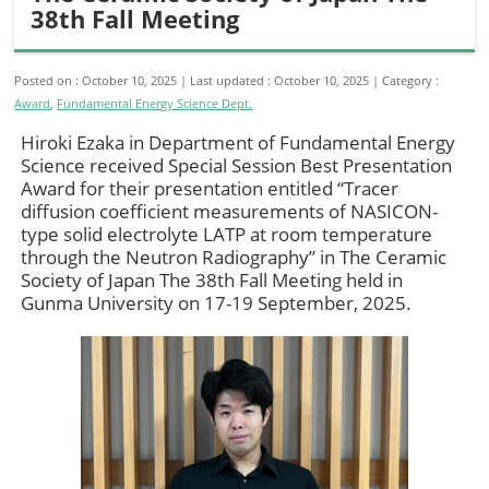
38th Fall Meeting
Posted on : October 10, 2025
Last updated : October 10, 2025
Category :
Award
,
Fundamental Energy Science Dept.
Hiroki Ezaka in Department of Fundamental Energy
Science received Special Session Best Presentation
Award for their presentation entitled “Tracer
diffusion coefficient measurements of NASICON-
type solid electrolyte LATP at room temperature
through the Neutron Radiography” in The Ceramic
Society of Japan The 38th Fall Meeting held in
Gunma University on 17-19 September, 2025.