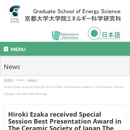
MENU
News
HOME
»
News
»
Award
»
Hiroki Ezaka received Special Session Best Presentation Award in The Ceramic Society
of Japan The 38th Fall Meeting
Hiroki Ezaka received Special
Session Best Presentation Award in
The Ceramic Society of Japan The