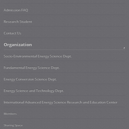
Admission FAQ
Research Student
Contact Us
Organization
Socio-Environmental Energy Science Dept.
Fundamental Energy Science Dept.
Energy Conversion Science Dept.
Energy Science and Technology Dept.
International Advanced Energy Science Research and Education Center
Members
Sharing Space