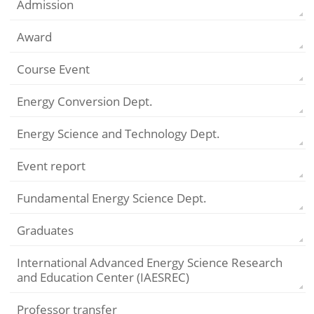
Admission
Award
Course Event
Energy Conversion Dept.
Energy Science and Technology Dept.
Event report
Fundamental Energy Science Dept.
Graduates
International Advanced Energy Science Research
and Education Center (IAESREC)
Professor transfer