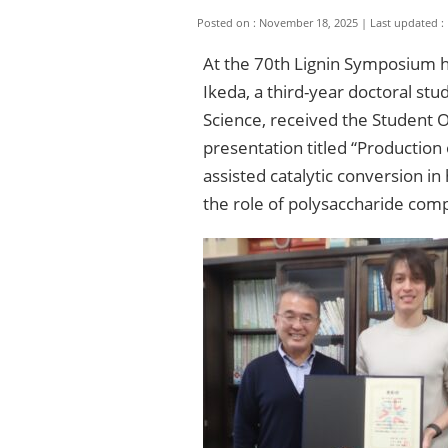
Posted on : November 18, 2025
Last updated :
At the 70th Lignin Symposium h
Ikeda, a third-year doctoral st
Science, received the Student 
presentation titled “Productio
assisted catalytic conversion
the role of polysaccharide com