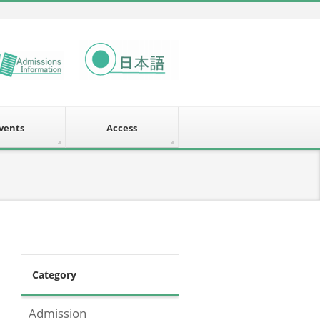
vents
Access
Category
Admission