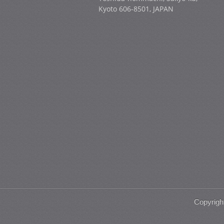
Kyoto 606-8501, JAPAN
Copyrigh