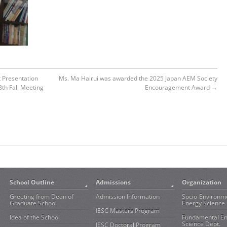
t Presentation
Ms. Ma Hairui was awarded the 2025 Japan AEM Society
8th Fall Meeting
Encouragement Award
→
School Outline
Admissions
Organization
Greeting from Dean of
Admission Information
Socio-Environm
Graduate School
Energy Science 
IESC Masters Program
Idea of the School
Fundamental E
Science Dept.
IESC Doctoral Program