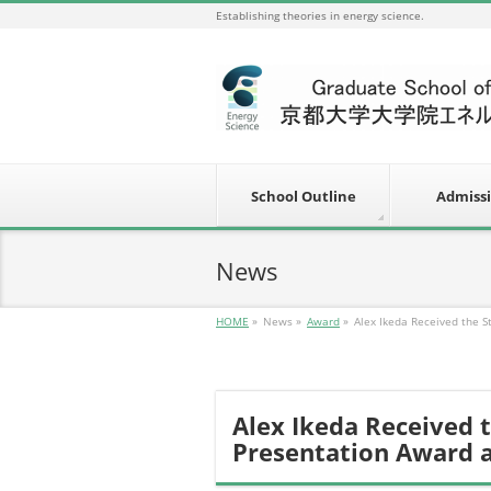
Establishing theories in energy science.
School Outline
Admiss
News
HOME
»
News
»
Award
»
Alex Ikeda Received the 
Alex Ikeda Received 
Presentation Award 