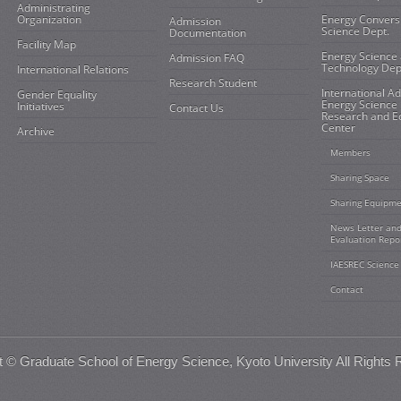
Administrating
Organization
Energy Convers
Admission
Science Dept.
Documentation
Facility Map
Energy Science
Admission FAQ
Technology Dep
International Relations
Research Student
International A
Gender Equality
Energy Science
Initiatives
Contact Us
Research and E
Center
Archive
Members
Sharing Space
Sharing Equipm
News Letter an
Evaluation Repo
IAESREC Science
Contact
t ©
Graduate School of Energy Science, Kyoto University
All Rights 