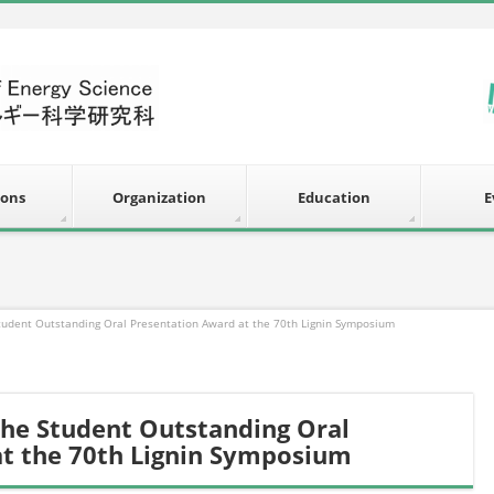
ions
Organization
Education
E
Student Outstanding Oral Presentation Award at the 70th Lignin Symposium
the Student Outstanding Oral
at the 70th Lignin Symposium