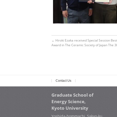
←
Hiroki Ezaka received Special Session Bes
Award in The Ceramic Society of Japan The 3
Contact Us
Graduate School of
Energy Science,
Kyoto University
Yoshida-hommachi, Sakyo-ku,