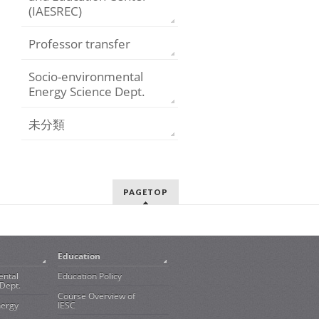
(IAESREC)
Professor transfer
Socio-environmental
Energy Science Dept.
未分類
PAGETOP
Education
ental
Education Policy
Dept.
Course Overview of
nergy
IESC