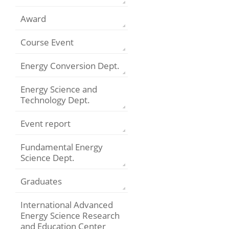
Award
Course Event
Energy Conversion Dept.
Energy Science and
Technology Dept.
Event report
Fundamental Energy
Science Dept.
Graduates
International Advanced
Energy Science Research
and Education Center