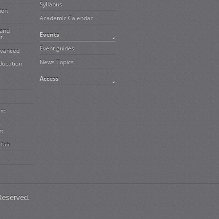
Syllabus
ion
Academic Calendar
 and
Events
t.
Event guides
dvanced
News Topics
ducation
Access
ent
d
rt
 Cafe
Reserved.