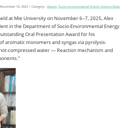
 November 18, 2025
Category :
Award
,
Socio-environmental Energy Science Dept.
eld at Mie University on November 6–7, 2025, Alex
udent in the Department of Socio-Environmental Energy
Outstanding Oral Presentation Award for his
n of aromatic monomers and syngas via pyrolysis-
 in hot-compressed water — Reaction mechanism and
ponents.”