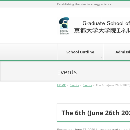
Establishing theories in energy science.
School Outline
Admiss
Events
HOME
»
Events
»
Events
»
The 6th (June 26th 2020
The 6th (June 26th 20
Posted on : June 17, 2020
Last updated : June 1