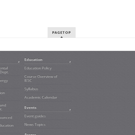
PAGETOP
Education
ental
Education Policy
Dept.
Course Overview of
nergy
IESC
Syllabus
ion
Academic Calendar
 and
Events
t.
Event guides
dvanced
News Topics
ducation
Access