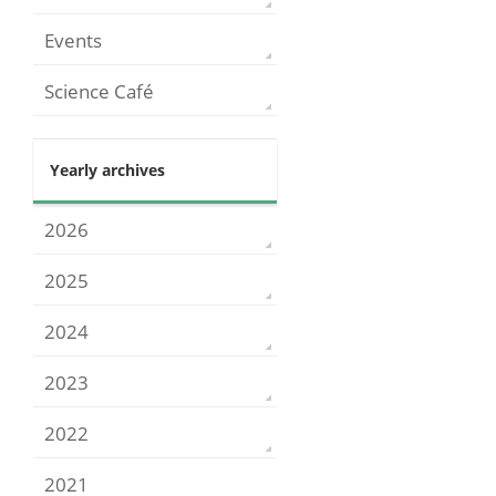
Events
Science Café
Yearly archives
2026
2025
2024
2023
2022
2021