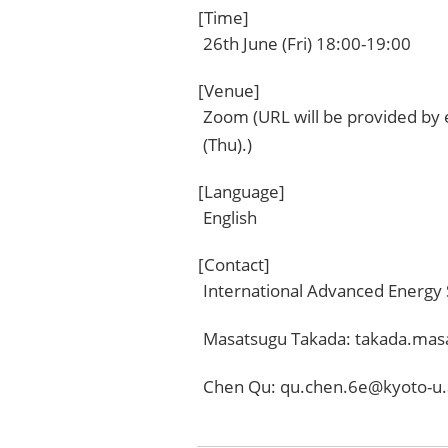
[Time]
26th June (Fri) 18:00-19:00
[Venue]
Zoom (URL will be provided by
(Thu).)
[Language]
English
[Contact]
International Advanced Energy
Masatsugu Takada: takada.mas
Chen Qu: qu.chen.6e@kyoto-u.a