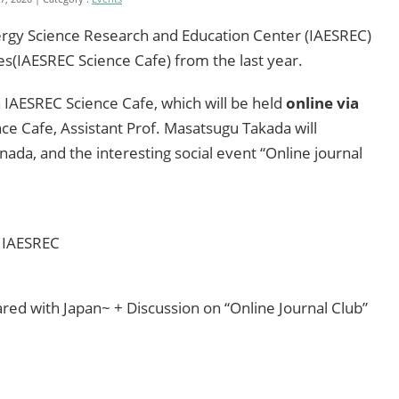
ergy Science Research and Education Center (IAESREC)
es(IAESREC Science Cafe) from the last year.
 IAESREC Science Cafe, which will be held
online via
nce Cafe, Assistant Prof. Masatsugu Takada will
anada, and the interesting social event “Online journal
, IAESREC
red with Japan~ + Discussion on “Online Journal Club”