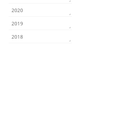
2020
2019
2018