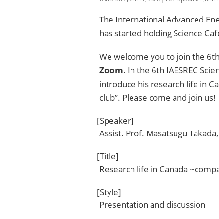
The International Advanced En
has started holding Science Caf
We welcome you to join the 6th
Zoom
. In the 6th IAESREC Scie
introduce his research life in C
club”. Please come and join us!
[Speaker]
Assist. Prof. Masatsugu Takada
[Title]
Research life in Canada ~compa
[Style]
Presentation and discussion