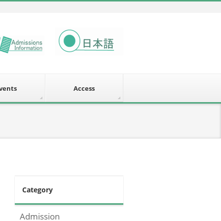
vents
Access
Category
Admission