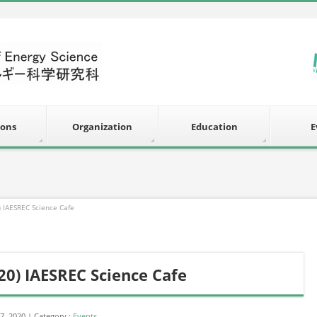
ions
Organization
Education
E
) IAESREC Science Cafe
20) IAESREC Science Cafe
7, 2020
Category :
Events