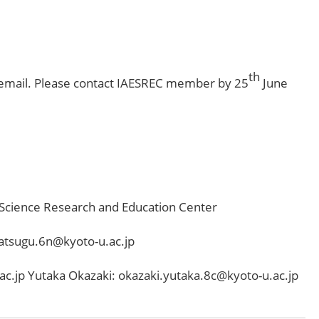
th
 email. Please contact IAESREC member by 25
June
 Science Research and Education Center
atsugu.6n@kyoto-u.ac.jp
c.jp Yutaka Okazaki: okazaki.yutaka.8c@kyoto-u.ac.jp