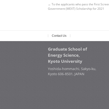
←
To the applicants who pass the First Scree
Government (MEXT) Scholarship for 2021
Contact Us
Graduate School of
Energy Science,
Kyoto University
Yoshida-hommachi, Sakyo-ku,
Kyoto 606-8501, JAPAN