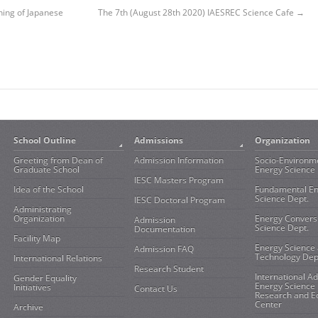
ning of Japanese
The 7th (August 28th 2020) IAESREC Science Cafe
→
School Outline
Admissions
Organization
Greeting from Dean of
Admission Information
Socio-Environm
Graduate School
Energy Science 
IESC Masters Program
Idea of the School
Fundamental E
Science Dept.
IESC Doctoral Program
Administrating
Organization
Energy Convers
Admission
Science Dept.
Documentation
Facility Map
Energy Science
Admission FAQ
Technology Dep
International Relations
Research Student
International A
Gender Equality
Energy Science
Initiatives
Contact Us
Research and E
Center
Archive