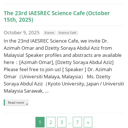
The 23rd IAESREC Science Cafe (October
15th, 2025)
October 9, 2025
Events
Science Café
In the 23nd IAESREC Science Cafe, we invite Dr.
Azimah Omar and Dzetty Soraya Abdul Aziz from
Malaysia! Speaker profiles and abstracts are available
here：[Azimah Omar], [Dzetty Soraya Abdul Aziz]
Please feel free to join us! [ Speaker ] Dr. Azimah
Omar（Universiti Malaya, Malaysia） Ms. Dzetty
Soraya Abdul Aziz（Kyoto University, Japan / Universiti
Malaysia Sarawak, …
Read more
1
2
3
…
7
»