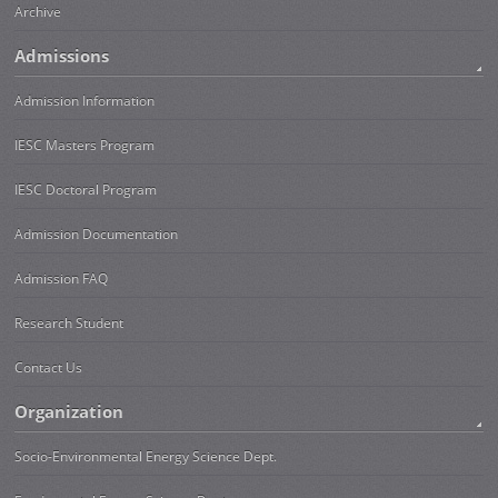
Archive
Admissions
Admission Information
IESC Masters Program
IESC Doctoral Program
Admission Documentation
Admission FAQ
Research Student
Contact Us
Organization
Socio-Environmental Energy Science Dept.