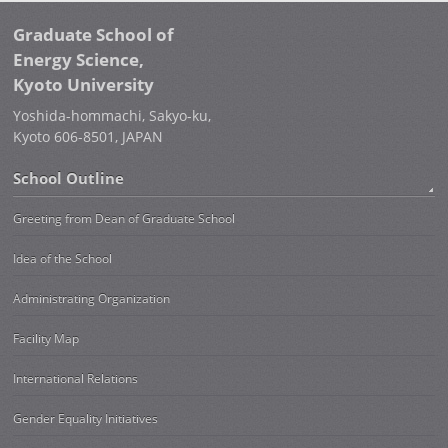
Graduate School of
Energy Science,
Kyoto University
Yoshida-hommachi, Sakyo-ku,
Kyoto 606-8501, JAPAN
School Outline
Greeting from Dean of Graduate School
Idea of the School
Administrating Organization
Facility Map
International Relations
Gender Equality Initiatives