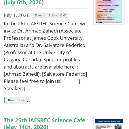
(July 6th, 2026)
July 1, 2026
Events
Science Café
In the 26th IAESREC Science Cafe, we
invite Dr. Ahmad Zahedi (Associate
Professor at James Cook University,
Australia) and Dr. Salvatore Federico
(Professor at the University of
Calgary, Canada). Speaker profiles
and abstracts are available here：
[Ahmad Zahedi], [Salvatore Federico]
Please feel free to join us! [
Speaker ] …
Read more
The 25th IAESREC Science Cafe
(May 14th, 2026)