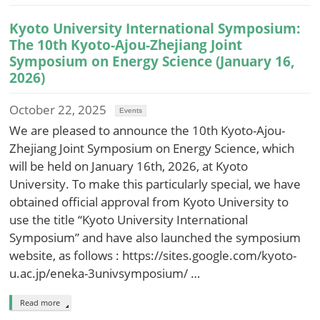
Kyoto University International Symposium:
The 10th Kyoto-Ajou-Zhejiang Joint
Symposium on Energy Science (January 16,
2026)
October 22, 2025
Events
We are pleased to announce the 10th Kyoto-Ajou-
Zhejiang Joint Symposium on Energy Science, which
will be held on January 16th, 2026, at Kyoto
University. To make this particularly special, we have
obtained official approval from Kyoto University to
use the title “Kyoto University International
Symposium” and have also launched the symposium
website, as follows : https://sites.google.com/kyoto-
u.ac.jp/eneka-3univsymposium/ …
Read more