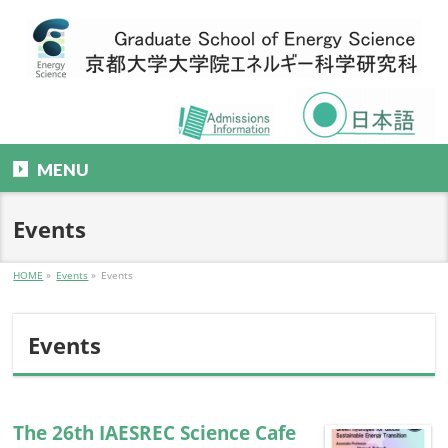
MENU
Events
HOME
»
Events
»
Events
Events
The 26th IAESREC Science Cafe