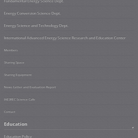
Fundamental Energy Science Dept.
Energy Conversion Science Dept.
Energy Science and Technology Dept.
International Advanced Energy Science Research and Education Center
Members
Sharing Space
Sharing Equipment
News Letter and Evaluation Report
IAESREC Science Cafe
Contact
Education
Education Policy