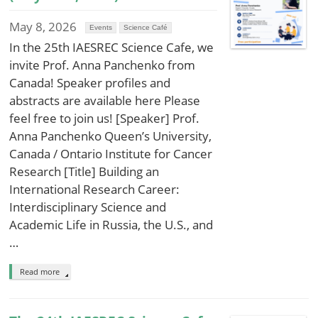
May 8, 2026
Events
Science Café
In the 25th IAESREC Science Cafe, we
invite Prof. Anna Panchenko from
Canada! Speaker profiles and
abstracts are available here Please
feel free to join us! [Speaker] Prof.
Anna Panchenko Queen’s University,
Canada / Ontario Institute for Cancer
Research [Title] Building an
International Research Career:
Interdisciplinary Science and
Academic Life in Russia, the U.S., and
…
Read more