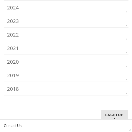
2024
2023
2022
2021
2020
2019
2018
PAGETOP
Contact Us