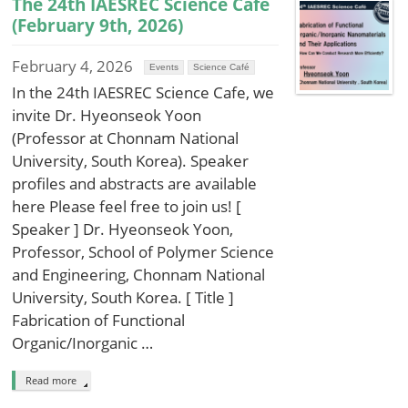
The 24th IAESREC Science Cafe
(February 9th, 2026)
February 4, 2026
Events
Science Café
In the 24th IAESREC Science Cafe, we
invite Dr. Hyeonseok Yoon
(Professor at Chonnam National
University, South Korea). Speaker
profiles and abstracts are available
here Please feel free to join us! [
Speaker ] Dr. Hyeonseok Yoon,
Professor, School of Polymer Science
and Engineering, Chonnam National
University, South Korea. [ Title ]
Fabrication of Functional
Organic/Inorganic …
Read more