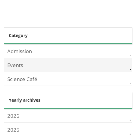
Category
Admission
Events
Science Café
Yearly archives
2026
2025