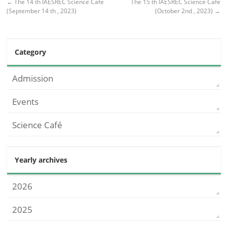
←
The 14 th IAESREC Science Cafe
The 15 th IAESREC Science Cafe
(September 14 th , 2023)
(October 2nd , 2023)
→
Category
Admission
Events
Science Café
Yearly archives
2026
2025