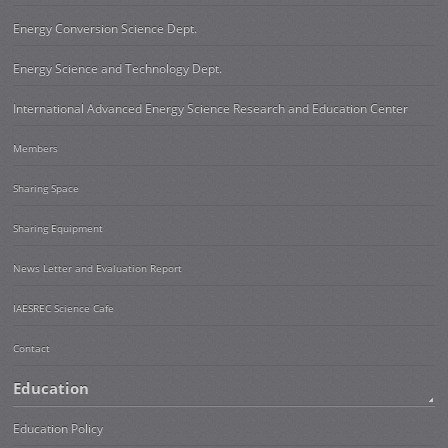
Energy Conversion Science Dept.
Energy Science and Technology Dept.
International Advanced Energy Science Research and Education Center
Members
Sharing Space
Sharing Equipment
News Letter and Evaluation Report
IAESREC Science Cafe
Contact
Education
Education Policy