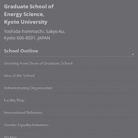
Graduate School of
Energy Science,
Kyoto University
Yoshida-hommachi, Sakyo-ku,
Kyoto 606-8501, JAPAN
School Outline
Greeting from Dean of Graduate School
Idea of the School
Administrating Organization
Facility Map
International Relations
Gender Equality Initiatives
Archive