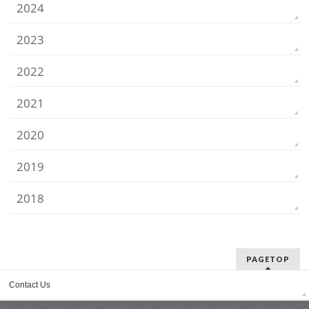
2024
2023
2022
2021
2020
2019
2018
PAGETOP
Contact Us