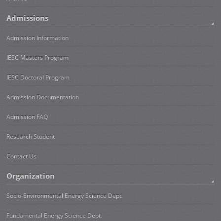
Admissions
Admission Information
IESC Masters Program
IESC Doctoral Program
Admission Documentation
Admission FAQ
Research Student
Contact Us
Organization
Socio-Environmental Energy Science Dept.
Fundamental Energy Science Dept.