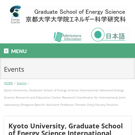
MENU
Events
HOME
»
Events
»
Kyoto University, Graduate School of Energy Science International Advanced Energy
Science Research and Education Center Research Coordinator for International Joint
Laboratory (Program-Specific Assistant Professor, Female Only) Faculty Position
Kyoto University, Graduate School
of Energy Science International