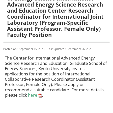
Advanced Energy Science Research
and Education Center Research
Coordinator for International Joint
Laboratory (Program-Specific
Assistant Professor, Female Only)
Faculty Position
Posted on : September 15, 2023
Last updated : September 26, 2023
The Center for International Advanced Energy
Science Research and Education, Graduate School of
Energy Sciences, Kyoto University invites
applications for the position of International
Collaborative Research Coordinator (Assistant
Professor, Female Only). Please apply or
recommend a suitable candidate. For more details,
please click
here
.